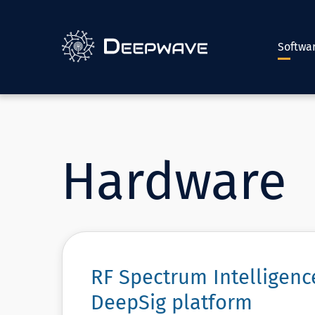
Softwa
Hardware
RF Spectrum Intelligen
DeepSig platform