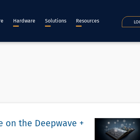
re
Hardware
Solutions
Resources
LO
ce on the Deepwave +