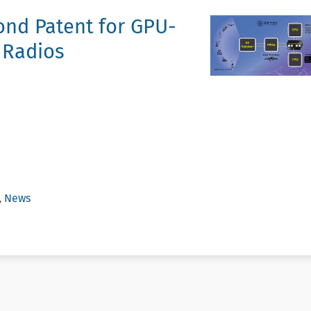
nd Patent for GPU-
 Radios
,
News