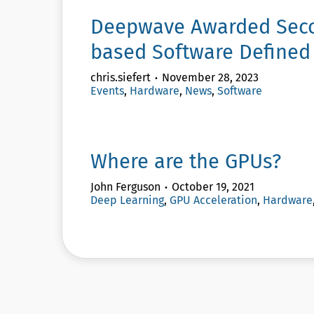
Deepwave Awarded Seco
based Software Defined
chris.siefert
November 28, 2023
Events
,
Hardware
,
News
,
Software
Where are the GPUs?
John Ferguson
October 19, 2021
Deep Learning
,
GPU Acceleration
,
Hardware