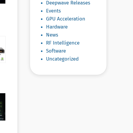
Deepwave Releases
Events
GPU Acceleration
Hardware
News
RF Intelligence
Software
Uncategorized