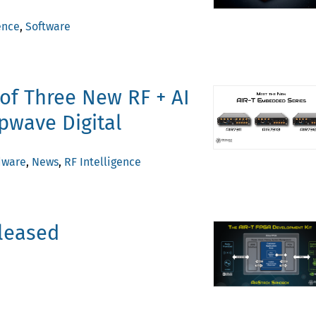
ence
,
Software
of Three New RF + AI
pwave Digital
dware
,
News
,
RF Intelligence
eleased