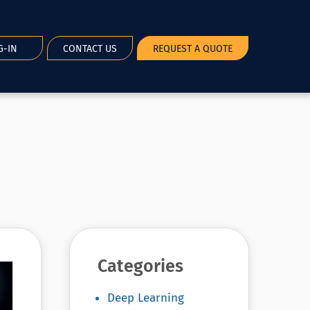
G-IN
CONTACT US
REQUEST A QUOTE
Categories
Deep Learning