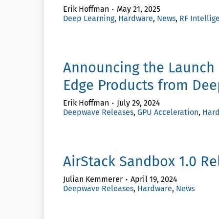
Erik Hoffman
May 21, 2025
Deep Learning
,
Hardware
,
News
,
RF Intellig
Announcing the Launch 
Edge Products from Dee
Erik Hoffman
July 29, 2024
Deepwave Releases
,
GPU Acceleration
,
Har
AirStack Sandbox 1.0 R
Julian Kemmerer
April 19, 2024
Deepwave Releases
,
Hardware
,
News