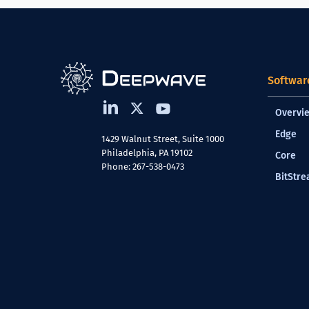
Softwar
Overvi
Edge
1429 Walnut Street, Suite 1000
Philadelphia, PA 19102
Core
Phone: 267-538-0473
BitStr