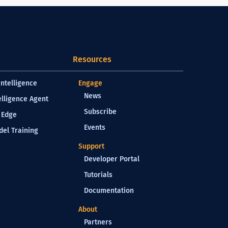
Resources
Intelligence
Engage
News
elligence Agent
Subscribe
 Edge
Events
el Training
Support
Developer Portal
Tutorials
Documentation
About
Partners