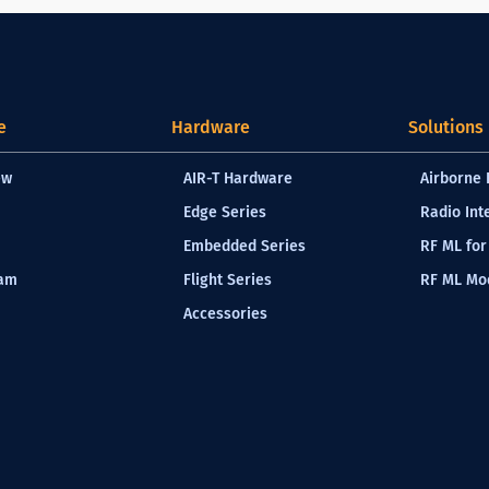
e
Hardware
Solutions
ew
AIR-T Hardware
Airborne 
Edge Series
Radio Int
Embedded Series
RF ML for
eam
Flight Series
RF ML Mod
Accessories