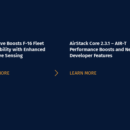
e Boosts F-16 Fleet
AirStack Core 2.3.1 – AIR-T
bility with Enhanced
Performance Boosts and N
ve Sensing
Developer Features
MORE
LEARN MORE