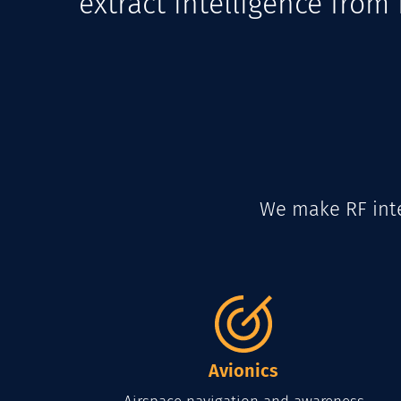
extract intelligence fro
We make RF inte
Avionics