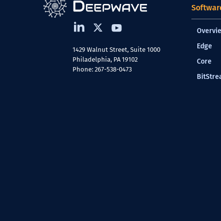
Softwar
Overvi
Edge
1429 Walnut Street, Suite 1000
Philadelphia, PA 19102
Core
Phone: 267-538-0473
BitStr