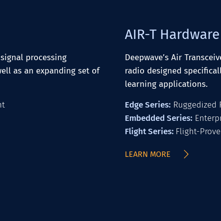
AIR-T Hardware
signal processing
Deepwave’s Air Transceive
ell as an expanding set of
radio designed specifical
learning applications.
nt
Edge Series:
Ruggedized R
Embedded Series:
Enterpr
Flight Series:
Flight-Prove
LEARN MORE