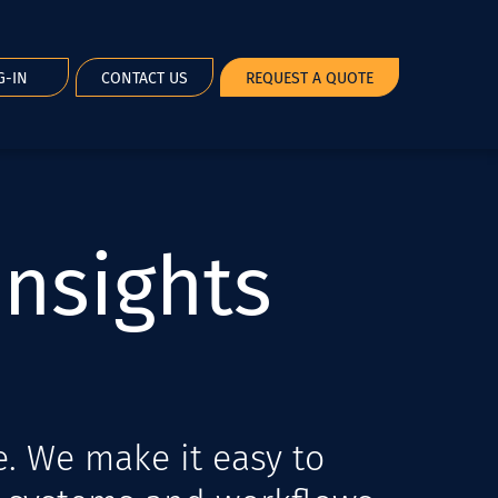
G-IN
CONTACT US
REQUEST A QUOTE
I
n
s
i
g
h
t
s
e. We make it easy to