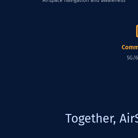
Airspace navigation and awareness
Comm
5G/6
Together, Air