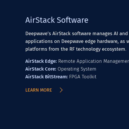
AirStack Software
Deepwave’s AirStack software manages AI and 
applications on Deepwave edge hardware, as w
platforms from the RF technology ecosystem
.
AirStack Edge:
Remote Application Manageme
AirStack Core:
Operating System
AirStack BitStream:
FPGA Toolkit
LEARN MORE