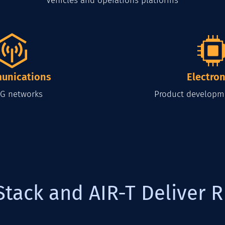
Vehicles and operations platforms
unications
Electron
G networks
Product developm
Stack and AIR-T Deliver R