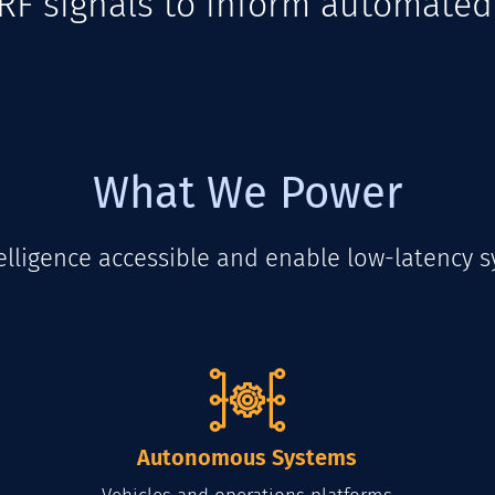
m RF signals to inform automate
What We Power
lligence accessible and enable low-latency s
Autonomous Systems