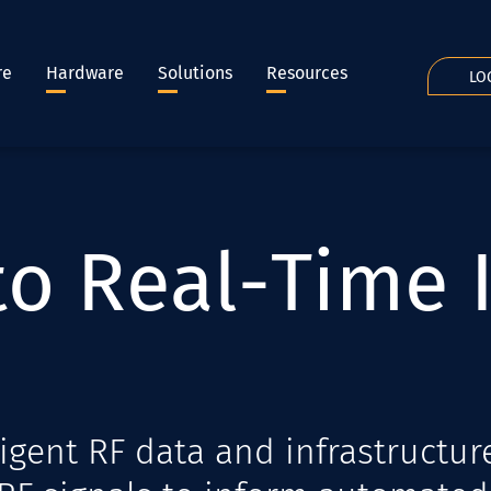
re
Hardware
Solutions
Resources
LO
t
o
R
e
a
l
-
T
i
m
e
igent RF data and infrastructur