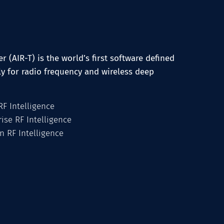
r (AIR-T) is the world’s first software defined
ly for radio frequency and wireless deep
F Intelligence
ise RF Intelligence
n RF Intelligence