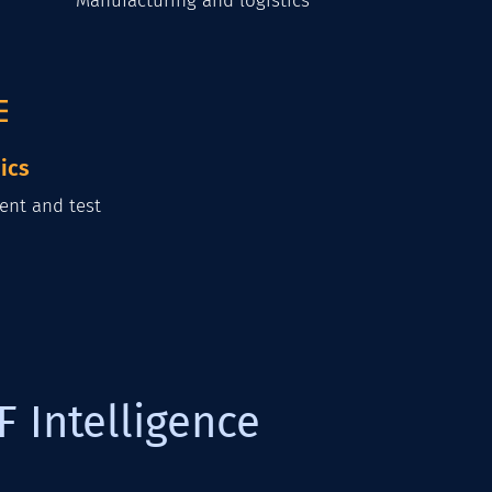
Manufacturing and logistics
ics
ent and test
F Intelligence