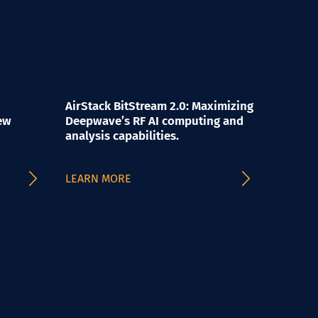
AirStack BitStream 2.0: Maximizing
ew
Deepwave’s RF AI computing and
analysis capabilities.
LEARN MORE