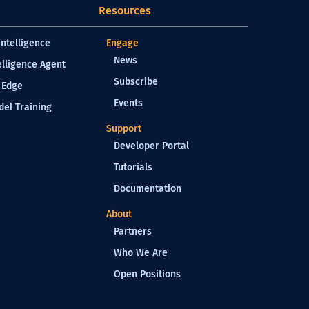
Resources
Intelligence
Engage
News
elligence Agent
Subscribe
 Edge
Events
el Training
Support
Developer Portal
Tutorials
Documentation
About
Partners
Who We Are
Open Positions