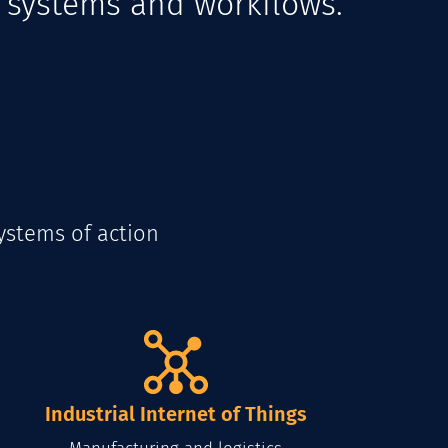
d systems and workflows.
ystems of action
Industrial Internet of Things