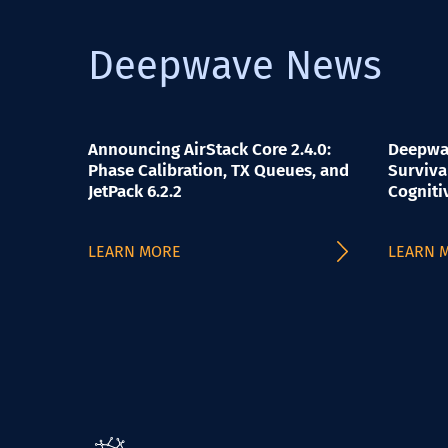
Deepwave News
Announcing AirStack Core 2.4.0:
Deepwav
Phase Calibration, TX Queues, and
Surviva
JetPack 6.2.2
Cogniti
LEARN MORE
LEARN 