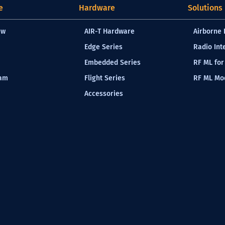
e
Hardware
Solutions
ew
AIR-T Hardware
Airborne 
Edge Series
Radio Int
Embedded Series
RF ML for
eam
Flight Series
RF ML Mod
Accessories