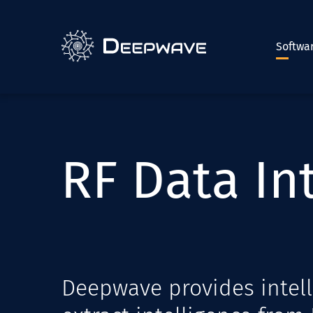
Softwa
R
F
D
a
t
a
I
n
Deepwave provides intell